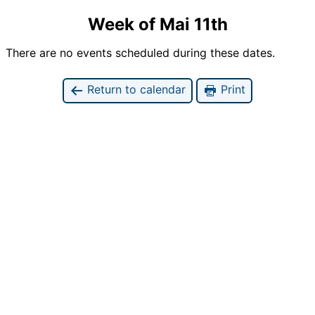
Week of Mai 11th
There are no events scheduled during these dates.
Return to calendar
Print