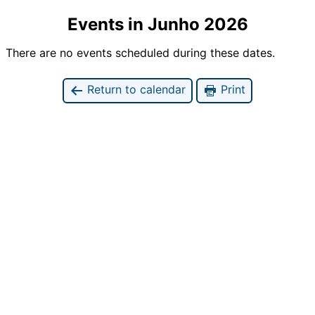
Events in Junho 2026
There are no events scheduled during these dates.
Return to calendar
Print